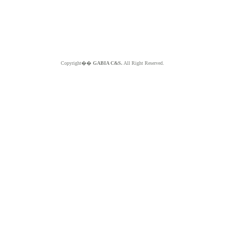
Copyright��
GABIA C&S.
All Right Reserved.