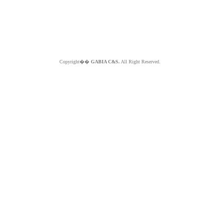
Copyright��
GABIA C&S.
All Right Reserved.